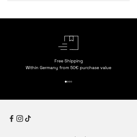
Free Shipping
Within Germany from 50€ purchase value
Go to item 1
Go to item 2
Go to item 3
Go to item 4