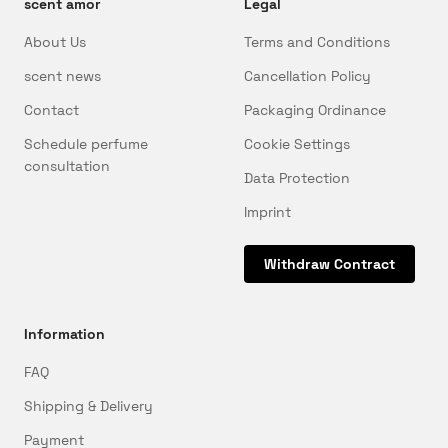
scent amor
Legal
About Us
Terms and Conditions
scent news
Cancellation Policy
Contact
Packaging Ordinance
Schedule perfume
Cookie Settings
consultation
Data Protection
Imprint
Withdraw Contract
Information
FAQ
Shipping & Delivery
Payment