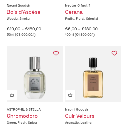
Naomi Goodsir
Nectar Olfactif
Bois d’Ascèse
Cerana
Woody, Smoky
Fruity, Floral, Oriental
Sale price
Sale price
€10,00 – €180,00
€6,00 – €180,00
50ml (€3.600,00/l)
100ml (€1.800,00/l)
ASTROPHIL & STELLA
Naomi Goodsir
Chromodoro
Cuir Velours
Green, Fresh, Spicy
Aromatic, Leather