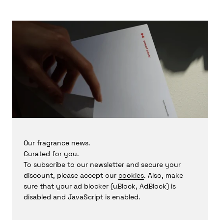
the world's largest perfume companies in New York. It was
there that he discovered his enthusiasm for playing with
raw materials and realized his dream of becoming a
perfumer.
Rasquinet
is known for his desire to evoke emotions when
creating fragrances by telling stories that are more
romantic visions than direct transcriptions of nature. He
finds the validation of a winning project and the
opportunity to create something new and innovative
particularly rewarding about his craft.
Copyright by ScentAmor © 2024 (grw/jj)
Our fragrance news.
Curated for you.
To subscribe to our newsletter and secure your
discount, please accept our
cookies
. Also, make
sure that your ad blocker (uBlock, AdBlock) is
disabled and JavaScript is enabled.