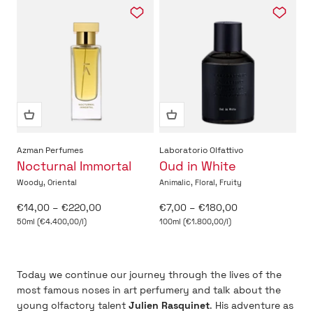
Azman Perfumes
Laboratorio Olfattivo
Nocturnal Immortal
Oud in White
Woody, Oriental
Animalic, Floral, Fruity
Sale price
Sale price
€14,00 – €220,00
€7,00 – €180,00
50ml (€4.400,00/l)
100ml (€1.800,00/l)
Today we continue our journey through the lives of the
most famous noses in art perfumery and talk about the
young olfactory talent
Julien Rasquinet
. His adventure as