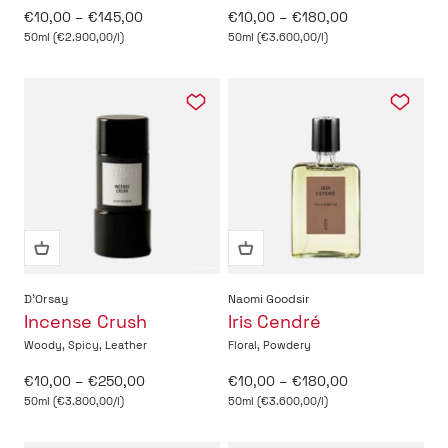
Sale price
Sale price
€10,00 – €145,00
€10,00 – €180,00
50ml (€2.900,00/l)
50ml (€3.600,00/l)
D'Orsay
Naomi Goodsir
Incense Crush
Iris Cendré
Woody, Spicy, Leather
Floral, Powdery
Sale price
Sale price
€10,00 – €250,00
€10,00 – €180,00
50ml (€3.800,00/l)
50ml (€3.600,00/l)