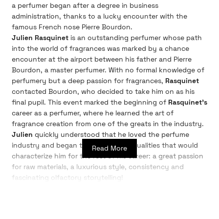
a perfumer began after a degree in business
administration, thanks to a lucky encounter with the
famous French nose Pierre Bourdon.
Julien Rasquinet
is an outstanding perfumer whose path
into the world of fragrances was marked by a chance
encounter at the airport between his father and Pierre
Bourdon, a master perfumer. With no formal knowledge of
perfumery but a deep passion for fragrances,
Rasquinet
contacted Bourdon, who decided to take him on as his
final pupil. This event marked the beginning of
Rasquinet's
career as a perfumer, where he learned the art of
fragrance creation from one of the greats in the industry.
Julien
quickly understood that he loved the perfume
industry and began to cultivate the qualities that would
Read More
characterize him for the rest of his career: a great passion
for raw materials, a luxurious style, consistency and
fascinating olfactory storytelling!
Julien Rasquinet
began his passion for perfume at the
age of 14, when he started his first collection. After
studying economics, he completed an internship at one of